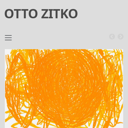
OTTO ZITKO