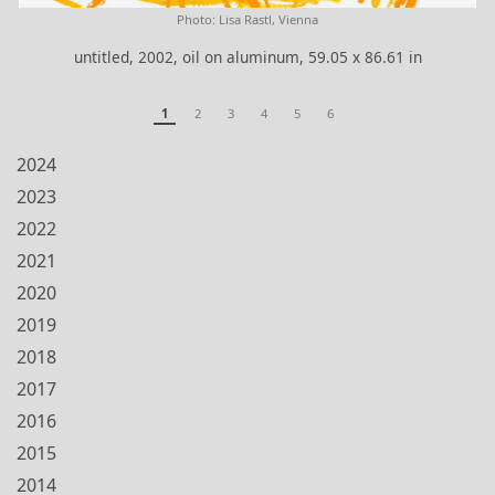
Photo: Lisa Rastl, Vienna
untitled, 2002, oil on aluminum, 59.05 x 86.61 in
1
2
3
4
5
6
2024
2023
2022
2021
2020
2019
2018
2017
2016
2015
2014