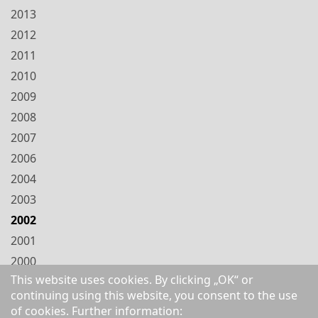
2013
2012
2011
2010
2009
2008
2007
2006
2004
2003
2002
2001
2000
This website uses cookies. By clicking „OK“ or
1999
continuing using this website, you consent to the use
1998
of cookies. Further information: