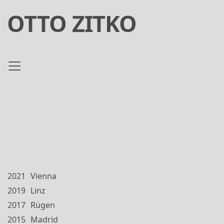
OTTO ZITKO
2021
Vienna
2019
Linz
2017
Rügen
2015
Madrid