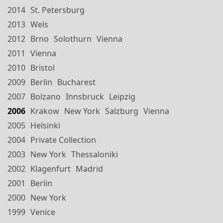
2014
St. Petersburg
2013
Wels
2012
Brno
Solothurn
Vienna
2011
Vienna
2010
Bristol
2009
Berlin
Bucharest
2007
Bolzano
Innsbruck
Leipzig
2006
Krakow
New York
Salzburg
Vienna
2005
Helsinki
2004
Private Collection
2003
New York
Thessaloniki
2002
Klagenfurt
Madrid
2001
Berlin
2000
New York
1999
Venice